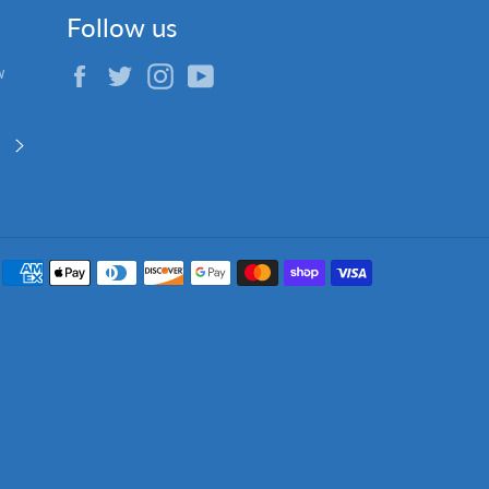
Follow us
Facebook
Twitter
Instagram
YouTube
w
Subscribe
Payment
methods