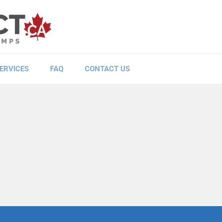
ERVICES
FAQ
CONTACT US