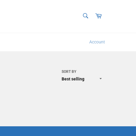
SEARCH
Cart
Search
Account
SORT BY