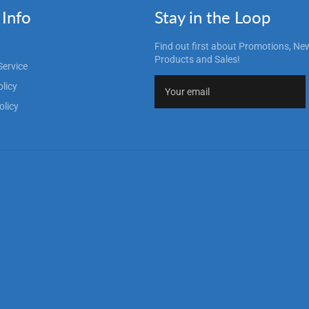
Info
Stay in the Loop
Find out first about Promotions, Ne
Products and Sales!
Service
olicy
olicy