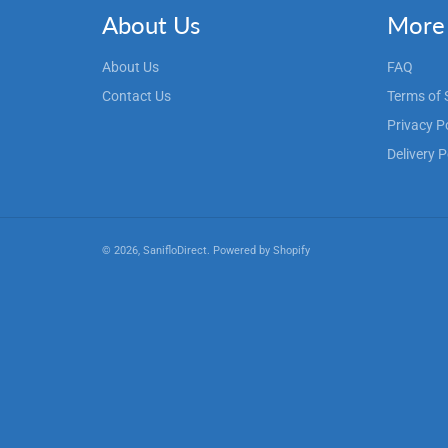
About Us
More 
About Us
FAQ
Contact Us
Terms of 
Privacy P
Delivery P
© 2026,
SanifloDirect
.
Powered by Shopify