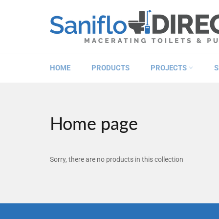
Skip
to
content
HOME
PRODUCTS
PROJECTS
S
Home page
Sorry, there are no products in this collection