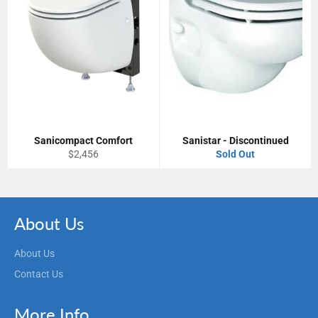
Sanicompact Comfort
Sanistar - Discontinued
Regular
$2,456
Sold Out
price
About Us
About Us
Contact Us
More Info