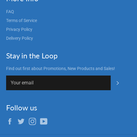
FAQ
Terms of Service
Privacy Policy
Delivery Policy
Stay in the Loop
Find out first about Promotions, New Products and Sales!
Subscrib
Follow us
Facebook
Twitter
Instagram
YouTube