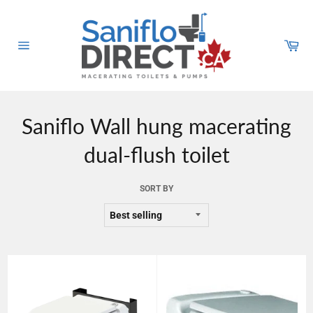
Skip
to
content
Car
Site
navigation
Saniflo Wall hung macerating
dual-flush toilet
SORT BY