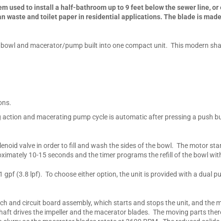
m used to install a half-bathroom up to 9 feet below the sewer line, or e
waste and toilet paper in residential applications. The blade is made 
t bowl and macerator/pump built into one compact unit. This modern shape
ons.
g action and macerating pump cycle is automatic after pressing a push b
lenoid valve in order to fill and wash the sides of the bowl. The motor st
ately 10-15 seconds and the timer programs the refill of the bowl with
1 gpf (3.8 lpf). To choose either option, the unit is provided with a dual
ch and circuit board assembly, which starts and stops the unit, and the 
e/shaft drives the impeller and the macerator blades. The moving parts t