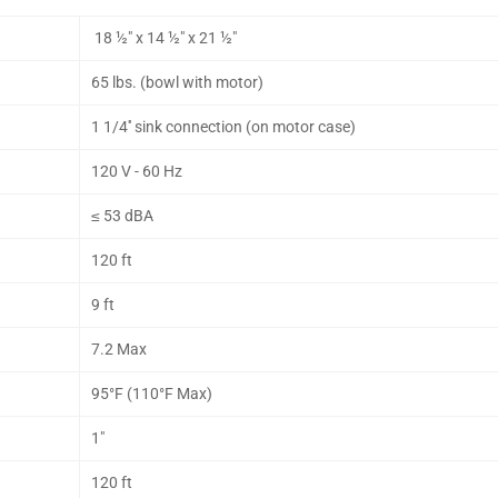
18 ½" x 14 ½" x 21 ½"
65 lbs. (bowl with motor)
1 1/4'' sink connection (on motor case)
120 V - 60 Hz
≤ 53 dBA
120 ft
9 ft
7.2 Max
95°F (110°F Max)
1"
120 ft