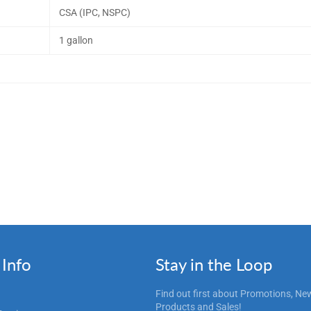
CSA (IPC, NSPC)
1 gallon
Info
Stay in the Loop
Find out first about Promotions, Ne
Products and Sales!