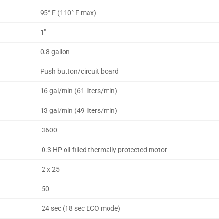
95° F (110° F max)
1"
0.8 gallon
Push button/circuit board
16 gal/min (61 liters/min)
13 gal/min (49 liters/min)
3600
0.3 HP oil-filled thermally protected motor
2 x 25
50
24 sec (18 sec ECO mode)