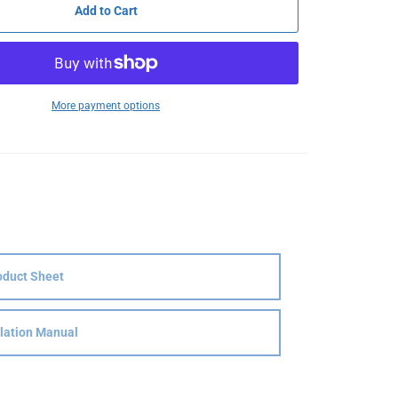
Add to Cart
More payment options
oduct Sheet
llation Manual