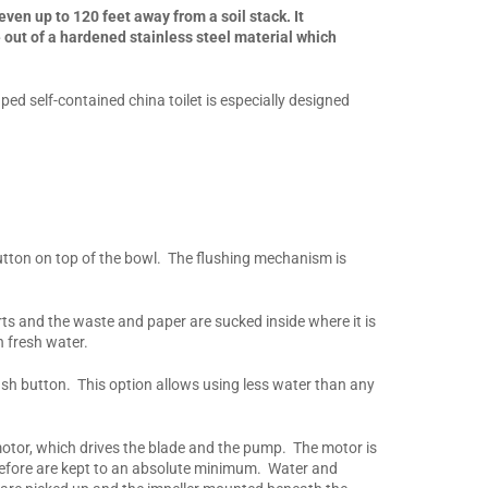
ven up to 120 feet away from a soil stack. It
out of a hardened stainless steel material which
d self-contained china toilet is especially designed
utton on top of the bowl. The flushing mechanism is
arts and the waste and paper are sucked inside where it is
 fresh water.
 push button. This option allows using less water than any
motor, which drives the blade and the pump. The motor is
herefore are kept to an absolute minimum. Water and