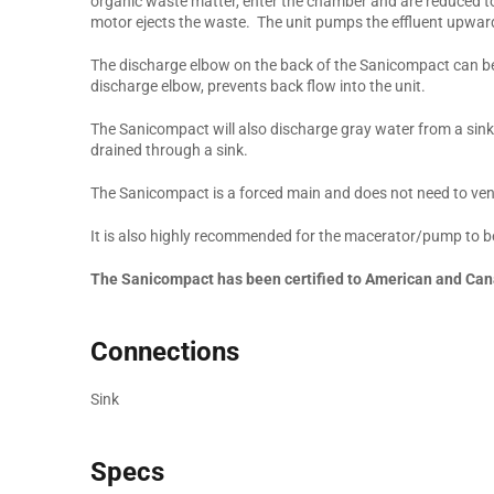
organic waste matter, enter the chamber and are reduced t
motor ejects the waste. The unit pumps the effluent upward t
The discharge elbow on the back of the Sanicompact can be 
discharge elbow, prevents back flow into the unit.
The Sanicompact will also discharge gray water from a sink
drained through a sink.
The Sanicompact is a forced main and does not need to ven
It is also highly recommended for the macerator/pump to be
The Sanicompact has been certified to American and Can
Connections
Sink
Specs