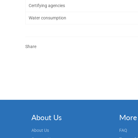
Certifying agencies
Water consumption
Share
About Us
More 
About Us
FAQ