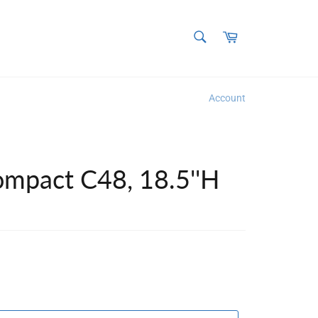
SEARCH
Cart
Search
Account
ompact C48, 18.5''H