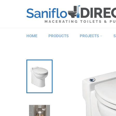
Skip
to
content
HOME
PRODUCTS
PROJECTS
S