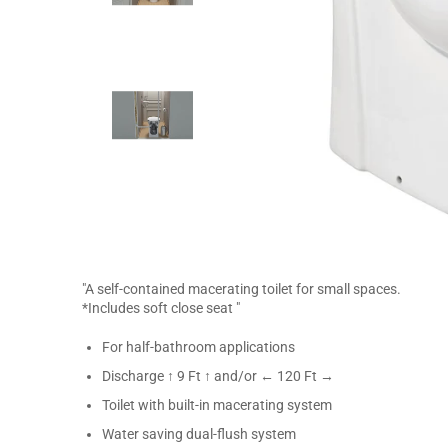
"A self-contained macerating toilet for small spaces.
*Includes soft close seat "
For half-bathroom applications
Discharge ↑ 9 Ft ↑ and/or ← 120 Ft →
Toilet with built-in macerating system
Water saving dual-flush system