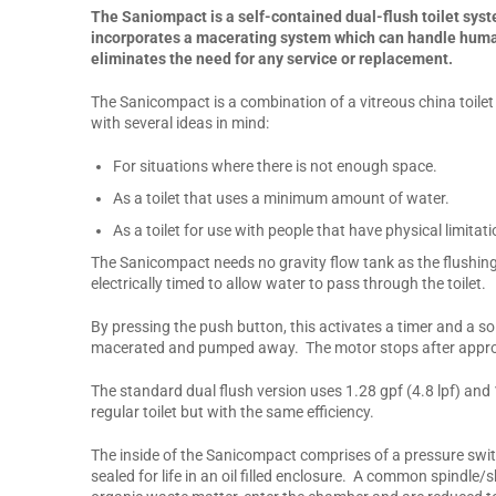
The Saniompact is a self-contained dual-flush toilet syste
incorporates a macerating system which can handle human 
eliminates the need for any service or replacement.
The Sanicompact is a combination of a vitreous china toile
with several ideas in mind:
For situations where there is not enough space.
As a toilet that uses a minimum amount of water.
As a toilet for use with people that have physical limitati
The Sanicompact needs no gravity flow tank as the flushin
electrically timed to allow water to pass through the toilet.
By pressing the push button, this activates a timer and a so
macerated and pumped away. The motor stops after approxim
The standard dual flush version uses 1.28 gpf (4.8 lpf) and 
regular toilet but with the same efficiency.
The inside of the Sanicompact comprises of a pressure swit
sealed for life in an oil filled enclosure. A common spindl