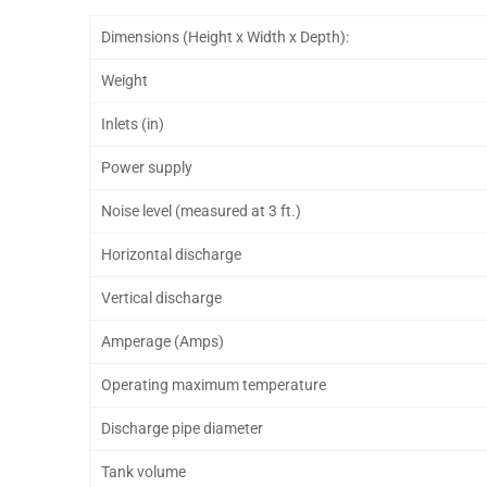
Dimensions (Height x Width x Depth):
Weight
Inlets (in)
Power supply
Noise level (measured at 3 ft.)
Horizontal discharge
Vertical discharge
Amperage (Amps)
Operating maximum temperature
Discharge pipe diameter
Tank volume