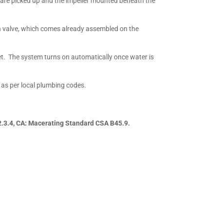
 are picked up and the impeller mounted beneath the
rn valve, which comes already assembled on the
et. The system turns on automatically once water is
 as per local plumbing codes.
2.3.4, CA: Macerating Standard CSA B45.9.