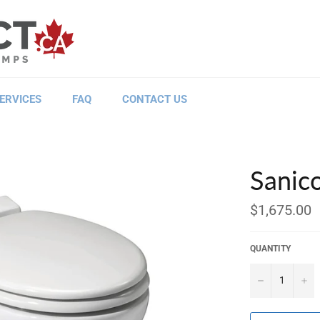
ERVICES
FAQ
CONTACT US
Sanic
Regular
$1,675.00
price
QUANTITY
−
+