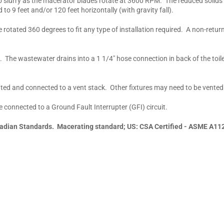
o slurry as the macerator blades rotate at 3600 RPM. The reduced solids
o 9 feet and/or 120 feet horizontally (with gravity fall).
rotated 360 degrees to fit any type of installation required. A non-retu
. The wastewater drains into a 1 1/4" hose connection in back of the toil
ted and connected to a vent stack. Other fixtures may need to be vented
 connected to a Ground Fault Interrupter (GFI) circuit.
adian Standards. Macerating standard; US: CSA Certified - ASME A11