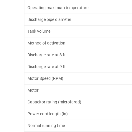
Operating maximum temperature
Discharge pipe diameter
Tank volume
Method of activation
Discharge rate at 3 ft
Discharge rate at 9 ft
Motor Speed (RPM)
Motor
Capacitor rating (microfarad)
Power cord length (in)
Normal running time