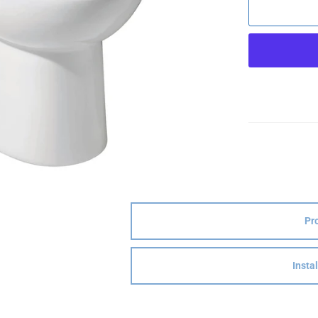
Pr
Insta