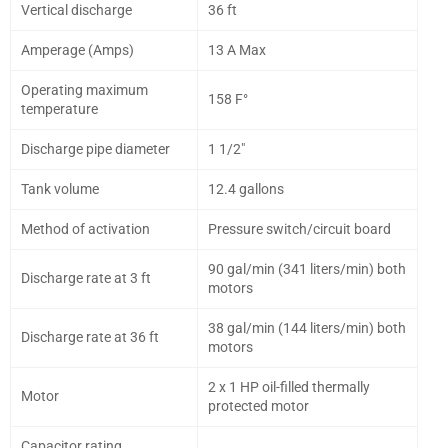
Vertical discharge
36 ft
Amperage (Amps)
13 A Max
Operating maximum
158 F°
temperature
Discharge pipe diameter
1 1/2"
Tank volume
12.4 gallons
Method of activation
Pressure switch/circuit board
90 gal/min (341 liters/min) both
Discharge rate at 3 ft
motors
38 gal/min (144 liters/min) both
Discharge rate at 36 ft
motors
2 x 1 HP oil-filled thermally
Motor
protected motor
Capacitor rating