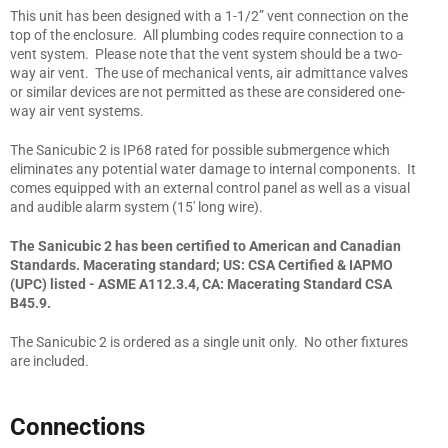
This unit has been designed with a 1-1/2” vent connection on the
top of the enclosure. All plumbing codes require connection to a
vent system. Please note that the vent system should be a two-
way air vent. The use of mechanical vents, air admittance valves
or similar devices are not permitted as these are considered one-
way air vent systems.
The Sanicubic 2 is IP68 rated for possible submergence which
eliminates any potential water damage to internal components. It
comes equipped with an external control panel as well as a visual
and audible alarm system (15' long wire).
The Sanicubic 2 has been certified to American and Canadian
Standards. Macerating standard; US: CSA Certified & IAPMO
(UPC) listed - ASME A112.3.4, CA: Macerating Standard CSA
B45.9.
The Sanicubic 2 is ordered as a single unit only. No other fixtures
are included.
Connections