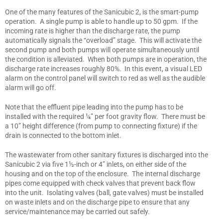
One of the many features of the Sanicubic 2, is the smart-pump
operation. A single pump is able to handle up to 50 gpm. If the
incoming rate is higher than the discharge rate, the pump
automatically signals the “overload” stage. This will activate the
second pump and both pumps will operate simultaneously until
the condition is alleviated. When both pumps are in operation, the
discharge rate increases roughly 80%. In this event, a visual LED
alarm on the control panel will switch to red as well as the audible
alarm will go off.
Note that the effluent pipe leading into the pump has to be
installed with the required ¼” per foot gravity flow. There must be
a 10” height difference (from pump to connecting fixture) if the
drain is connected to the bottom inlet.
The wastewater from other sanitary fixtures is discharged into the
Sanicubic 2 via five 1½-inch or 4” inlets, on either side of the
housing and on the top of the enclosure. The internal discharge
pipes come equipped with check valves that prevent back flow
into the unit. Isolating valves (ball, gate valves) must be installed
on waste inlets and on the discharge pipe to ensure that any
service/maintenance may be carried out safely.