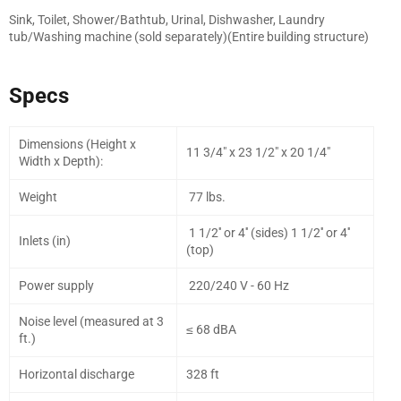
Sink, Toilet, Shower/Bathtub, Urinal, Dishwasher, Laundry
tub/Washing machine (sold separately)(Entire building structure)
Specs
Dimensions (Height x
11 3/4" x 23 1/2" x 20 1/4"
Width x Depth):
Weight
77 lbs.
1 1/2'' or 4'' (sides) 1 1/2'' or 4''
Inlets (in)
(top)
Power supply
220/240 V - 60 Hz
Noise level (measured at 3
≤ 68 dBA
ft.)
Horizontal discharge
328 ft