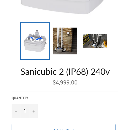
Sanicubic 2 (IP68) 240v
Regular
$4,999.00
price
QUANTITY
−
+