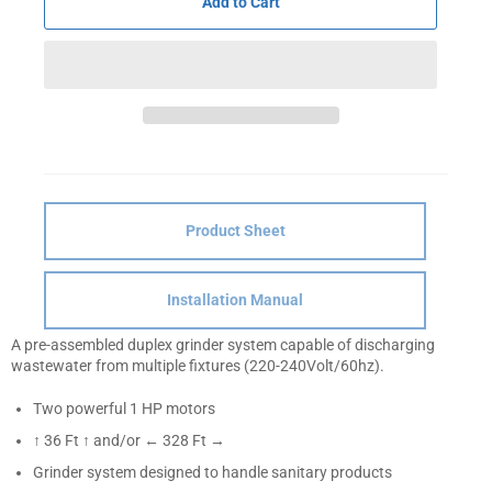
Add to Cart
Product Sheet
Installation Manual
A pre-assembled duplex grinder system capable of discharging
wastewater from multiple fixtures (220-240Volt/60hz).
Two powerful 1 HP motors
↑ 36 Ft ↑ and/or ← 328 Ft →
Grinder system designed to handle sanitary products