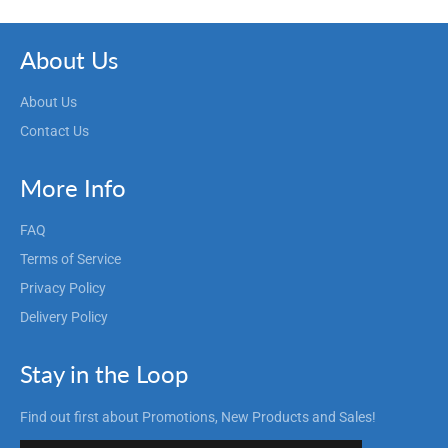
About Us
About Us
Contact Us
More Info
FAQ
Terms of Service
Privacy Policy
Delivery Policy
Stay in the Loop
Find out first about Promotions, New Products and Sales!