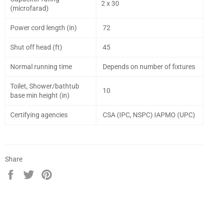
2 x 30
(microfarad)
Power cord length (in)
72
Shut off head (ft)
45
Normal running time
Depends on number of fixtures
Toilet, Shower/bathtub
10
base min height (in)
Certifying agencies
CSA (IPC, NSPC) IAPMO (UPC)
Share
Share
Tweet
Pin
on
on
on
Facebook
Twitter
Pinterest