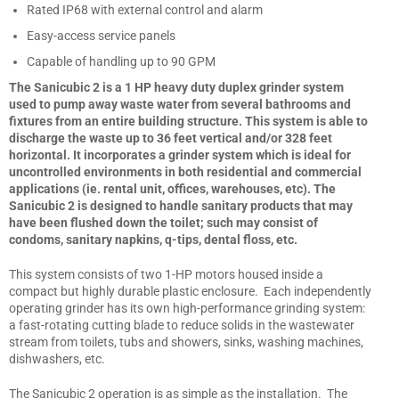
Rated IP68 with external control and alarm
Easy-access service panels
Capable of handling up to 90 GPM
The Sanicubic 2 is a 1 HP heavy duty duplex grinder system
used to pump away waste water from several bathrooms and
fixtures from an entire building structure. This system is able to
discharge the waste up to 36 feet vertical and/or 328 feet
horizontal. It incorporates a grinder system which is ideal for
uncontrolled environments in both residential and commercial
applications (ie. rental unit, offices, warehouses, etc). The
Sanicubic 2 is designed to handle sanitary products that may
have been flushed down the toilet; such may consist of
condoms, sanitary napkins, q-tips, dental floss, etc.
This system consists of two 1-HP motors housed inside a
compact but highly durable plastic enclosure. Each independently
operating grinder has its own high-performance grinding system:
a fast-rotating cutting blade to reduce solids in the wastewater
stream from toilets, tubs and showers, sinks, washing machines,
dishwashers, etc.
The Sanicubic 2 operation is as simple as the installation. The