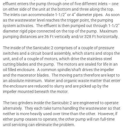
effluent enters the pump through one of five different inlets – one
on either side of the unit at the bottom and three along the top.
The inlets can accommodate 1-1/2” or 4” diameter pipes. As soon
as the wastewater level reaches the trigger point, the pumping
system activates. The effluent is then pumped out through 1-1/2”
diameter rigid pipe connected on the top of the pump. Maximum
pumping distances are 36 Ft vertically and/or 328 Ft horizontally.
The inside of the Sanicubic 2 comprises of a couple of pressure
switches and a circuit board assembly, which starts and stops the
unit, and of a couple of motors, which drive the stainless steel
cutting blades and the pump. The motors are sealed for life in an
oil filled enclosure. A common spindle/shaft drives the impeller
and the macerator blades. The moving parts therefore are kept to
an absolute minimum. Water and organic waste matter that enter
the enclosure are reduced to slurry and are picked up by the
impeller mounted beneath the motor.
The two grinders inside the Sanicubic 2 are engineered to operate
alternately. They each take turns handling the wastewater so that
neither is more heavily used over time than the other. However, if
either pump ceases to operate, the other pump will run full-time
until servicing can eliminate the problem.